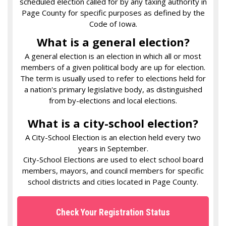
scheduled election called for by any taxing authority in
Page County for specific purposes as defined by the
Code of Iowa.
What is a general election?
A general election is an election in which all or most
members of a given political body are up for election.
The term is usually used to refer to elections held for
a nation's primary legislative body, as distinguished
from by-elections and local elections.
What is a city-school election?
A City-School Election is an election held every two
years in September.
City-School Elections are used to elect school board
members, mayors, and council members for specific
school districts and cities located in Page County.
Check Your Registration Status