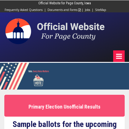
Official Website for Page County, Iowa
Frequently Asked Questions
|
Documents and Forms
|
Jobs
|
SiteMap

Primary Election Unofficial Results
Sample ballots for the upcoming