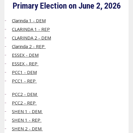
Primary Election on June 2, 2026
Clarinda 1 - DEM
CLARINDA 1 - REP
CLARINDA 2 - DEM
Clarinda 2 - REP
ESSEX - DEM
ESSEX - REP
PCC1 - DEM
PCC1 - REP
PCC2 - DEM
PCC2 - REP
SHEN 1 - DEM
SHEN 1 - REP
SHEN 2 - DEM