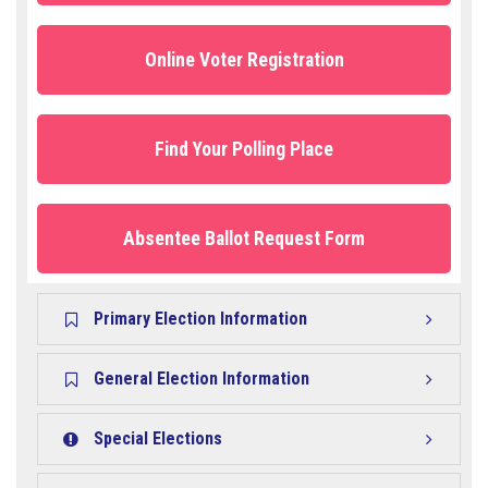
Online Voter Registration
Find Your Polling Place
Absentee Ballot Request Form
Primary Election Information
General Election Information
Special Elections