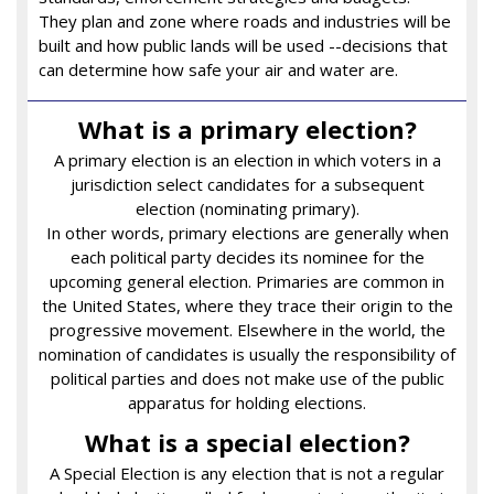
They plan and zone where roads and industries will be
built and how public lands will be used --decisions that
can determine how safe your air and water are.
What is a primary election?
A primary election is an election in which voters in a
jurisdiction select candidates for a subsequent
election (nominating primary).
In other words, primary elections are generally when
each political party decides its nominee for the
upcoming general election. Primaries are common in
the United States, where they trace their origin to the
progressive movement. Elsewhere in the world, the
nomination of candidates is usually the responsibility of
political parties and does not make use of the public
apparatus for holding elections.
What is a special election?
A Special Election is any election that is not a regular