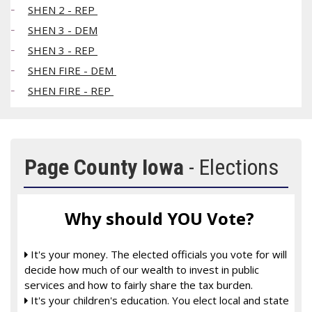
SHEN 2 - REP
SHEN 3 - DEM
SHEN 3 - REP
SHEN FIRE - DEM
SHEN FIRE - REP
Page County Iowa
- Elections
Why should YOU Vote?
It's your money. The elected officials you vote for will

decide how much of our wealth to invest in public
services and how to fairly share the tax burden.
It's your children's education. You elect local and state
