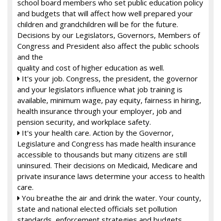
school board members who set public education policy
and budgets that will affect how well prepared your
children and grandchildren will be for the future.
Decisions by our Legislators, Governors, Members of
Congress and President also affect the public schools
and the
quality and cost of higher education as well.
It's your job. Congress, the president, the governor

and your legislators influence what job training is
available, minimum wage, pay equity, fairness in hiring,
health insurance through your employer, job and
pension security, and workplace safety.
It's your health care. Action by the Governor,

Legislature and Congress has made health insurance
accessible to thousands but many citizens are still
uninsured. Their decisions on Medicaid, Medicare and
private insurance laws determine your access to health
care.
You breathe the air and drink the water. Your county,

state and national elected officials set pollution
standards, enforcement strategies and budgets.