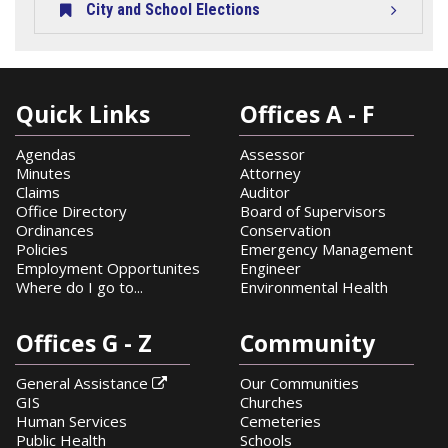
City and School Elections
Quick Links
Offices A - F
Agendas
Assessor
Minutes
Attorney
Claims
Auditor
Office Directory
Board of Supervisors
Ordinances
Conservation
Policies
Emergency Management
Employment Opportunites
Engineer
Where do I go to...
Environmental Health
Offices G - Z
Community
General Assistance
Our Communities

GIS
Churches
Human Services
Cemeteries
Public Health
Schools